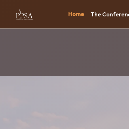
Home
The Conferen