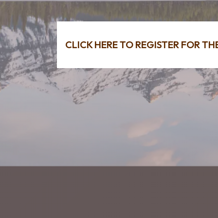
CLICK HERE TO REGISTER FOR THE