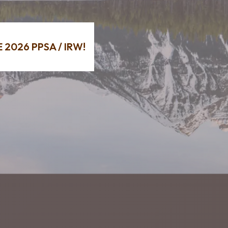
 2026 PPSA / IRW!