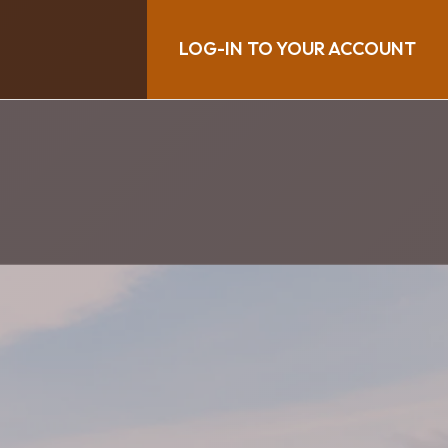
LOG-IN TO YOUR ACCOUNT